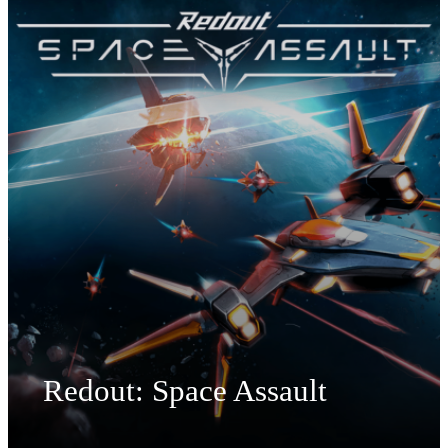
Redout: Space Assault