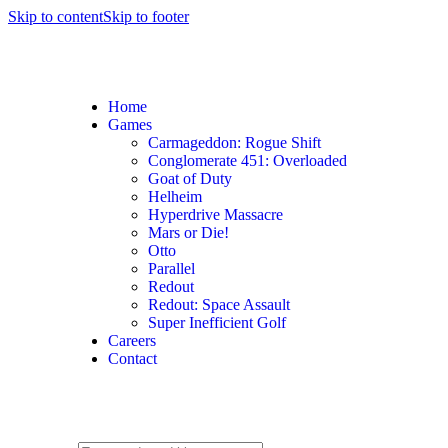
Skip to content
Skip to footer
Home
Games
Carmageddon: Rogue Shift
Conglomerate 451: Overloaded
Goat of Duty
Helheim
Hyperdrive Massacre
Mars or Die!
Otto
Parallel
Redout
Redout: Space Assault
Super Inefficient Golf
Careers
Contact