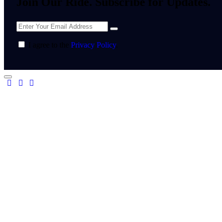
Join Our Ride. Subscribe for Updates.
I agree to the
Privacy Policy
.