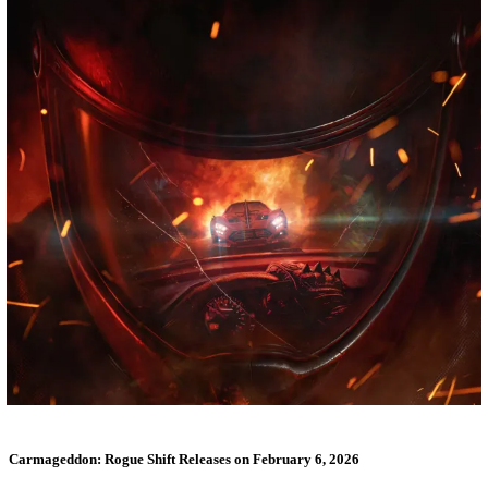
Carmageddon: Rogue Shift Releases on February 6, 2026