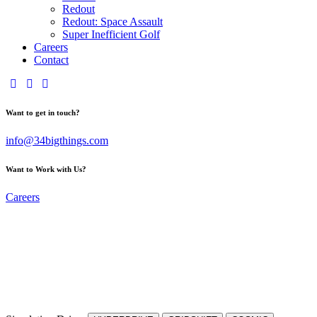
Redout
Redout: Space Assault
Super Inefficient Golf
Careers
Contact
Want to get in touch?
info@34bigthings.com
Want to Work with Us?
Careers