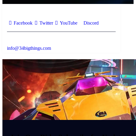
Facebook
Twitter
YouTube
Discord
info@34bigthings.com