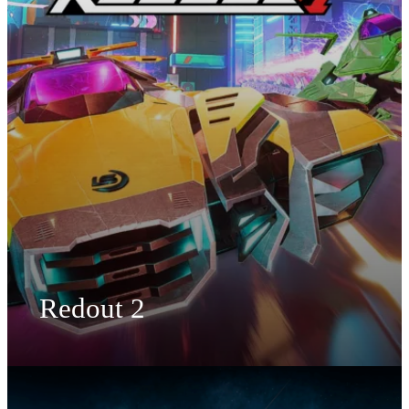
Redout 2