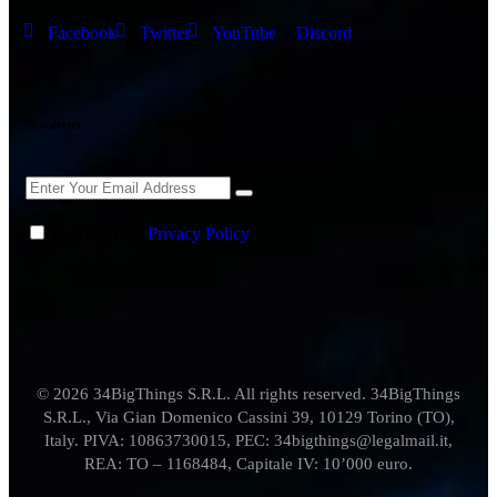
Facebook
Twitter
YouTube
Discord
Newsletter
I agree to the
Privacy Policy
.
© 2026 34BigThings S.R.L. All rights reserved. 34BigThings
S.R.L., Via Gian Domenico Cassini 39, 10129 Torino (TO),
Italy. PIVA: 10863730015, PEC: 34bigthings@legalmail.it,
REA: TO – 1168484, Capitale IV: 10’000 euro.