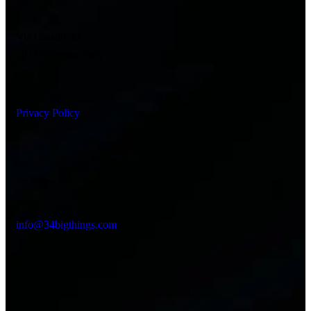
Via Cassini 39
10129, Torino, Italy
Privacy Policy
Say Hello
info@34bigthings.com
Socials