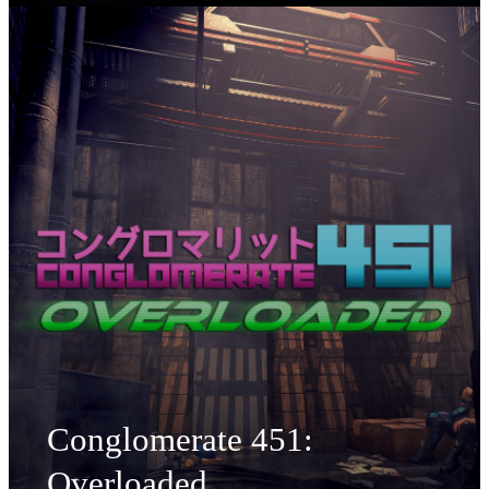
Conglomerate 451:
Overloaded