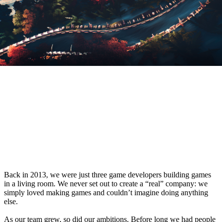
From a Living Room Startup to a Global
Studio
Back in 2013, we were just three game developers building games
in a living room. We never set out to create a “real” company: we
simply loved making games and couldn’t imagine doing anything
else.
As our team grew, so did our ambitions. Before long we had people