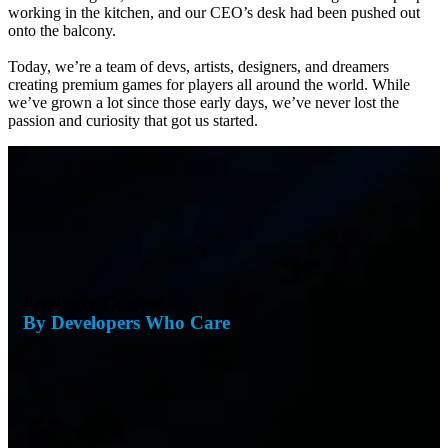
working in the kitchen, and our CEO’s desk had been pushed out
onto the balcony.
Today, we’re a team of devs, artists, designers, and dreamers
creating premium games for players all around the world. While
we’ve grown a lot since those early days, we’ve never lost the
passion and curiosity that got us started.
Lovingly Crafted
By Developers Who Care
Address