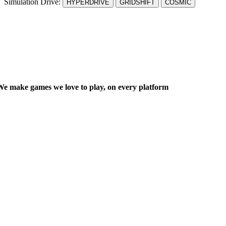
Simulation Drive:
HYPERDRIVE
GRIDSHIFT
COSMIC
We make games we
love
to play, on every platform