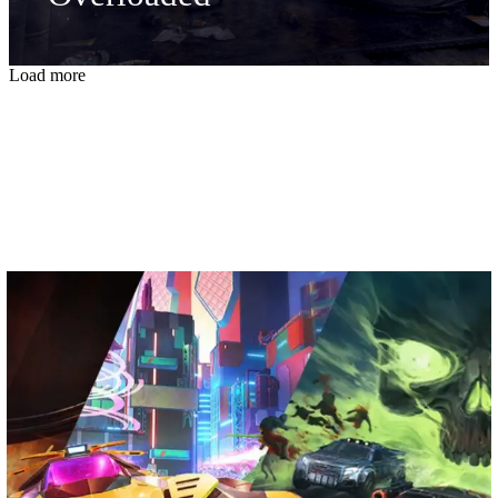
Load more
From the Garage