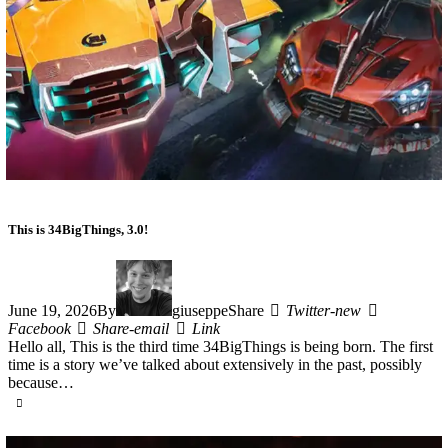
This is 34BigThings, 3.0!
June 19, 2026
By
giuseppe
Share
Twitter-new
Facebook
Share-email
Link
Hello all, This is the third time 34BigThings is being born. The first
time is a story we’ve talked about extensively in the past, possibly
because…