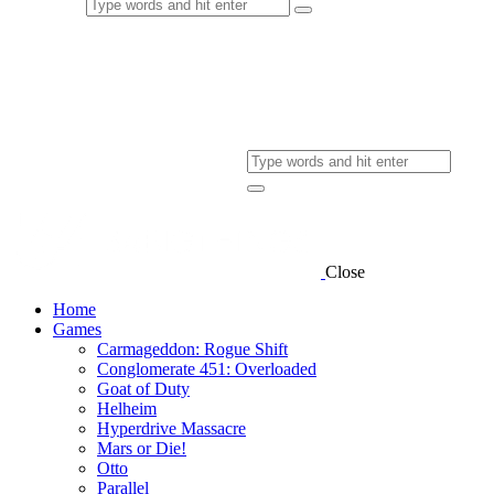
Close
Home
Games
Carmageddon: Rogue Shift
Conglomerate 451: Overloaded
Goat of Duty
Helheim
Hyperdrive Massacre
Mars or Die!
Otto
Parallel