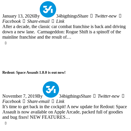
January 13, 2026
By
34bigthings
Share
Twitter-new
Facebook
Share-email
Link
After a decade, the classic car combat franchise is back and driving
down a new lane. Carmageddon: Rogue Shift is a spinoff of the
mainline franchise and the result of…
Redout: Space Assault 1.8.0 is out now!
November 7, 2019
By
34bigthings
Share
Twitter-new
Facebook
Share-email
Link
It’s time to get back in the cockpit! A new update for Redout: Space
Assault is now available on Apple Arcade, packed full of goodies
and bug fixes! NEW FEATURES…