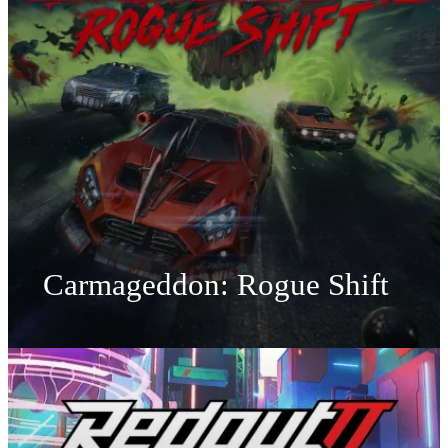
Carmageddon: Rogue Shift